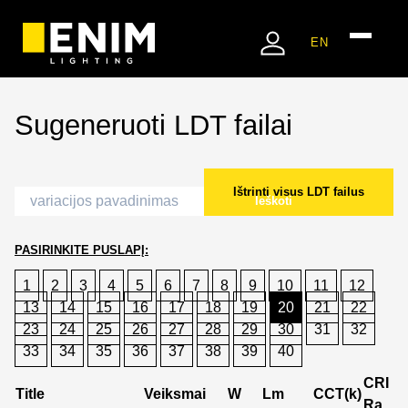
EN
Sugeneruoti LDT failai
Ištrinti visus LDT failus
Ieškoti
PASIRINKITE PUSLAPĮ:
1
2
3
4
5
6
7
8
9
10
11
12
13
14
15
16
17
18
19
20
21
22
23
24
25
26
27
28
29
30
31
32
33
34
35
36
37
38
39
40
CRI
Title
Veiksmai
W
Lm
CCT(k)
Ra