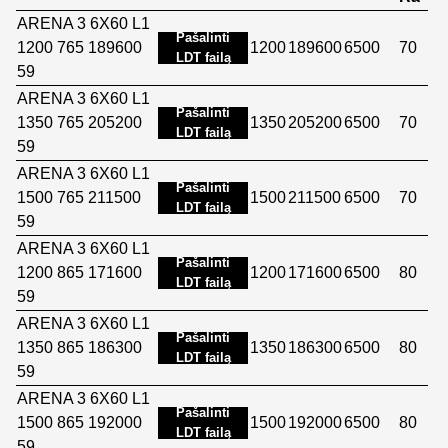
ARENA 3 6X60 L1
Pašalinti
1200 765 189600
1200
189600
6500
70
LDT failą
59
ARENA 3 6X60 L1
Pašalinti
1350 765 205200
1350
205200
6500
70
LDT failą
59
ARENA 3 6X60 L1
Pašalinti
1500 765 211500
1500
211500
6500
70
LDT failą
59
ARENA 3 6X60 L1
Pašalinti
1200 865 171600
1200
171600
6500
80
LDT failą
59
ARENA 3 6X60 L1
Pašalinti
1350 865 186300
1350
186300
6500
80
LDT failą
59
ARENA 3 6X60 L1
Pašalinti
1500 865 192000
1500
192000
6500
80
LDT failą
59