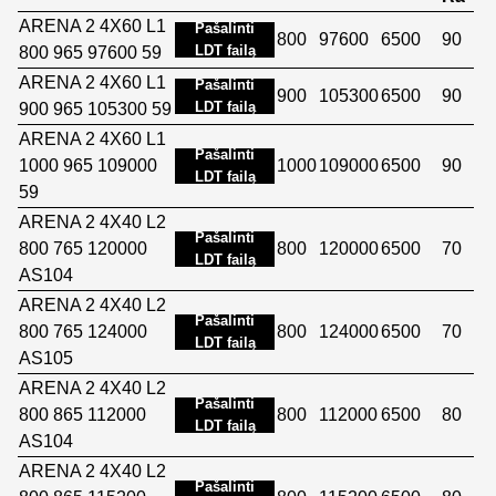
ARENA 2 4X60 L1
Pašalinti
800
97600
6500
90
LDT failą
800 965 97600 59
ARENA 2 4X60 L1
Pašalinti
900
105300
6500
90
LDT failą
900 965 105300 59
ARENA 2 4X60 L1
Pašalinti
1000 965 109000
1000
109000
6500
90
LDT failą
59
ARENA 2 4X40 L2
Pašalinti
800 765 120000
800
120000
6500
70
LDT failą
AS104
ARENA 2 4X40 L2
Pašalinti
800 765 124000
800
124000
6500
70
LDT failą
AS105
ARENA 2 4X40 L2
Pašalinti
800 865 112000
800
112000
6500
80
LDT failą
AS104
ARENA 2 4X40 L2
Pašalinti