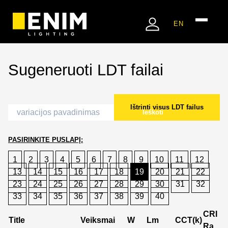
EN
Sugeneruoti LDT failai
Ištrinti visus LDT failus
Ieškoti
PASIRINKITE PUSLAPĮ:
1
2
3
4
5
6
7
8
9
10
11
12
13
14
15
16
17
18
19
20
21
22
23
24
25
26
27
28
29
30
31
32
33
34
35
36
37
38
39
40
CRI
Title
Veiksmai
W
Lm
CCT(k)
Ra