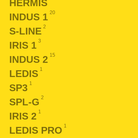
HERMIS
20
INDUS 1
2
S-LINE
3
IRIS 1
15
INDUS 2
1
LEDIS
1
SP3
2
SPL-G
1
IRIS 2
1
LEDIS PRO