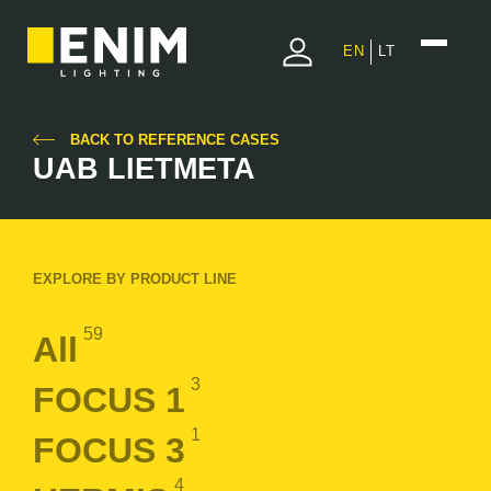
EN
LT
BACK TO REFERENCE CASES
UAB LIETMETA
EXPLORE BY PRODUCT LINE
59
All
3
FOCUS 1
1
FOCUS 3
4