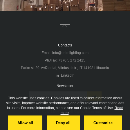
IMPORTANT.
Only logged in users can download
BECOME A DISTRIBUTOR
NEWSLETTER
information from our website. To ensure smooth
operations, we recommend you register and login
before performing a product search.
Don't forget to subscribe to our newsletter!
Contacts
Thank you for your interest in ENIM products, designed
and produced in Vilnius, Lithuania, the centre of
Email: info@enimlighting.com
Europe. We’re seeking professional distributors
Ph./Fax: +370 5 272 2425
worldwide to represent our high-quality products and
Parko st. 29, Avižieniai, Vilnius distr., LT-14198 Lithuania
brand. Fill out this form, and our export manager will
LinkedIn
contact you soon.
Newsletter
FORGOT PASSWORD
This website uses cookies. Cookies are used to collect information about
LOGIN
site visits, improve website performance, and offer relevant content and ads
to users. For more information, please see our Cookie Terms of Use.
Read
© 2026 ENIM LIGHTING. All Rights Reserved.
more
.
DON'T HAVE AN ACCOUNT?
REGISTER
Privacy policy
Allow all
Deny all
Customize