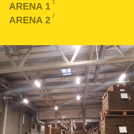
3
ARENA 1
2
ARENA 2
LOGIN