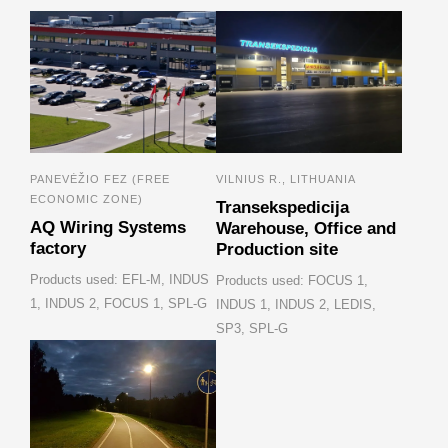
PANEVĖŽIO FEZ (FREE
VILNIUS R., LITHUANIA
ECONOMIC ZONE)
Transekspedicija
AQ Wiring Systems
Warehouse, Office and
factory
Production site
Products used: EFL-M, INDUS
Products used: FOCUS 1,
1, INDUS 2, FOCUS 1, SPL-G
INDUS 1, INDUS 2, LEDIS,
SP3, SPL-G