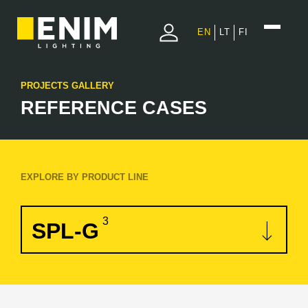
EN
LT
FI
PROJECTS GALLERY
REFERENCE CASES
EXPLORE BY PRODUCT LINE
3
SPL-G