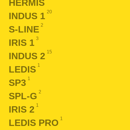
HERMIS
20
INDUS 1
2
S-LINE
3
IRIS 1
15
INDUS 2
1
LEDIS
1
SP3
2
SPL-G
1
IRIS 2
1
LEDIS PRO