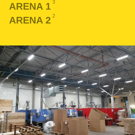
3
ARENA 1
2
ARENA 2
LOGIN