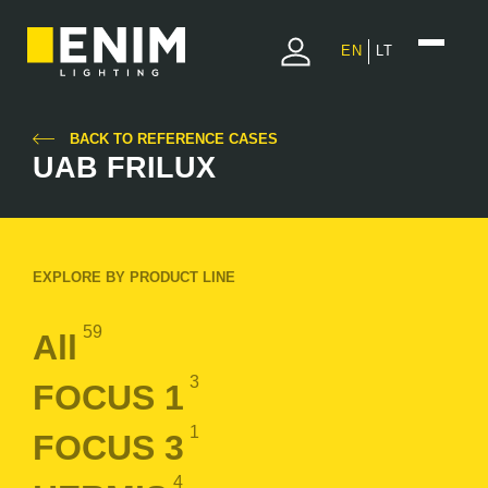
EN
LT
BACK TO REFERENCE CASES
UAB FRILUX
EXPLORE BY PRODUCT LINE
59
All
3
FOCUS 1
1
FOCUS 3
4