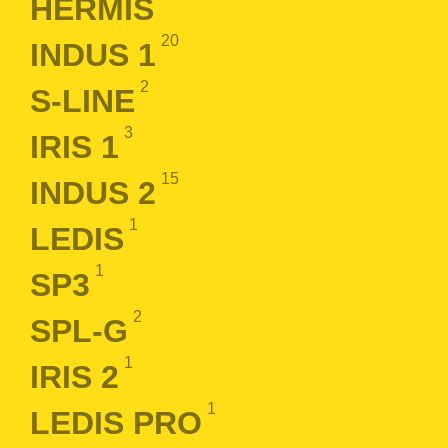
HERMIS
20
INDUS 1
2
S-LINE
3
IRIS 1
15
INDUS 2
1
LEDIS
1
SP3
2
SPL-G
1
IRIS 2
1
LEDIS PRO