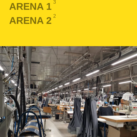
3
ARENA 1
2
ARENA 2
LOGIN