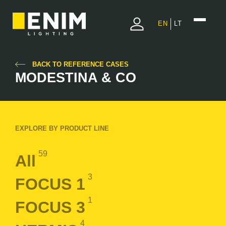
EN
LT
BACK TO REFERENCE CASES
MODESTINA & CO
EXPLORE BY PRODUCT LINE
59
All
3
FOCUS 1
1
FOCUS 3
4