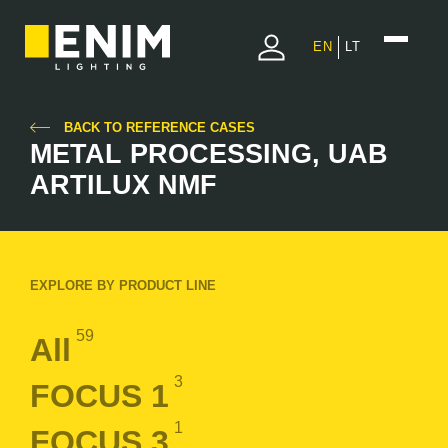
EN
LT
BACK TO REFERENCE CASES
METAL PROCESSING, UAB
ARTILUX NMF
EXPLORE BY PRODUCT LINE
59
All
3
FOCUS 1
1
FOCUS 3