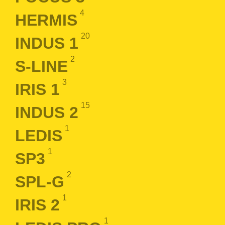
4
HERMIS
20
INDUS 1
2
S-LINE
3
IRIS 1
15
INDUS 2
1
LEDIS
1
SP3
2
SPL-G
1
IRIS 2
1