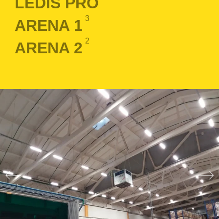
LEDIS PRO
3
ARENA 1
2
ARENA 2