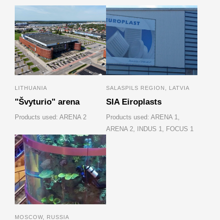
LITHUANIA
SALASPILS REGION, LATVIA
"Švyturio" arena
SIA Eiroplasts
Products used: ARENA 2
Products used: ARENA 1,
ARENA 2, INDUS 1, FOCUS 1
MOSCOW, RUSSIA