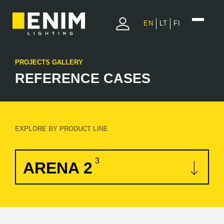
EN
LT
FI
PROJECTS GALLERY
REFERENCE CASES
EXPLORE BY PRODUCT LINE
3
ARENA 2