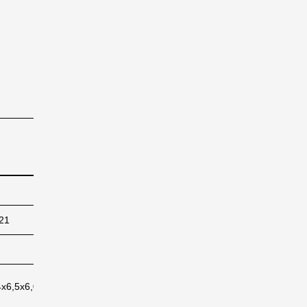
4X45
38
76
42
84
21
6422
12312
7224
14028
169
162
172
167
4x6,5x6,0
118,4x6,5x6,0
118,4x6,5x6,0
118,4x6,5x6,0
118,4x6,5x6,