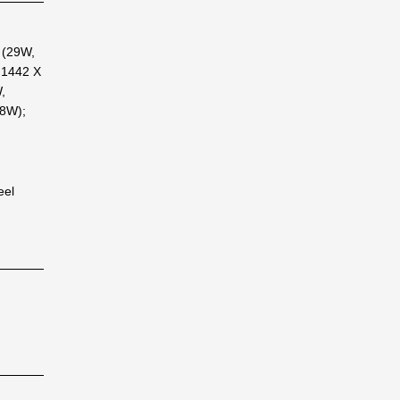
 (29W,
 1442 X
,
8W);
eel