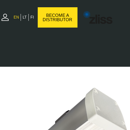
BECOME A
EN
LT
FI
DISTRIBUTOR