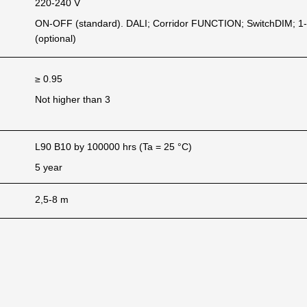
220-240 V
ON-OFF (standard). DALI; Corridor FUNCTION; SwitchDIM; 1
(optional)
≥ 0.95
Not higher than 3
L90 B10 by 100000 hrs (Ta = 25 °C)
5 year
2,5-8 m