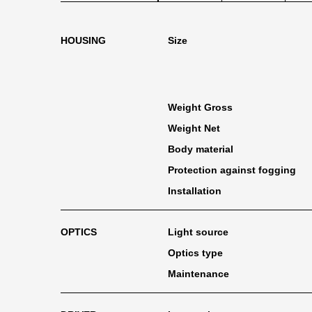
HOUSING
Size
Weight Gross
Weight Net
Body material
Protection against fogging
Installation
OPTICS
Light source
Optics type
Maintenance