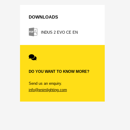
DOWNLOADS
INDUS 2 EVO CE EN
DO YOU WANT TO KNOW MORE?
Send us an enquiry.
info@enimlighting.com