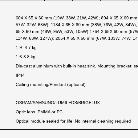
604 X 65 X 60 mm (19W, 38W, 21W, 42W); 894 X 65 X 60 mm
57W, 32W, 63W); 1184 X 65 X 60 mm (38W, 76W, 42W, 84W);
65 X 60 mm (48W, 95W, 53W, 105W);1764 X 65X 60 mm (57W
114W, 63W, 127W); 2054 X 65 X 60 mm (67W, 133W, 74W, 14
1.9- 4.7 kg
1.6-3.8 kg
Die-cast aluminium with built-in heat sink. Mounting bracket: st
IP44
Ceiling mounting/Pendant (optional)
OSRAM/SAMSUNG/LUMILEDS/BRIGELUX
Optic lens. PMMA or PC.
Optical module sealed for life. No internal cleaning required