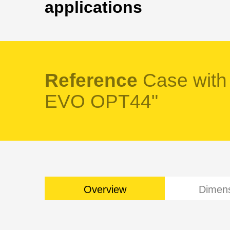
applications
Reference
Case with
EVO OPT44"
Overview
Dimen