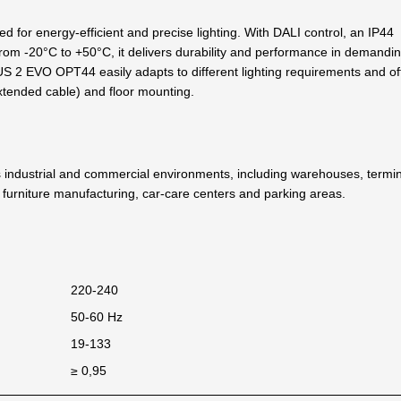
for energy-efficient and precise lighting. With DALI control, an IP44
from -20°C to +50°C, it delivers durability and performance in demandi
US 2 EVO OPT44 easily adapts to different lighting requirements and of
 extended cable) and floor mounting.
ndustrial and commercial environments, including warehouses, termin
es, furniture manufacturing, car-care centers and parking areas.
220-240
50-60 Hz
19-133
≥ 0,95