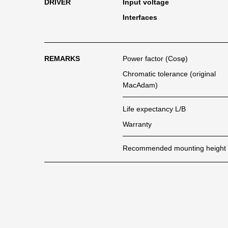
DRIVER
Input voltage
Interfaces
REMARKS
Power factor (Cosφ)
Chromatic tolerance (original
MacAdam)
Life expectancy L/B
Warranty
Recommended mounting height