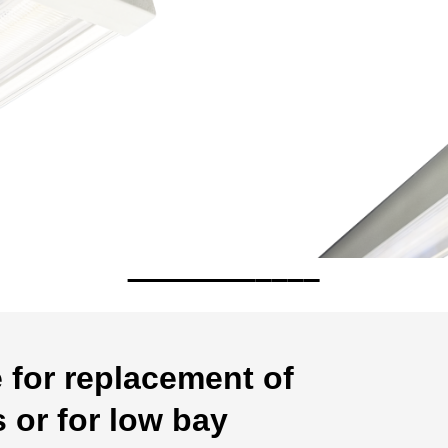
e for replacement of
s or for low bay