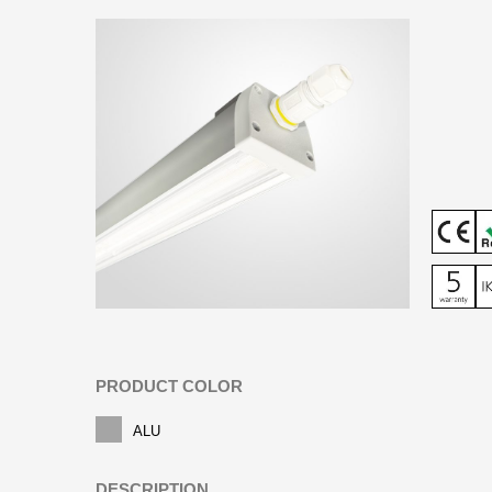
PRODUCT COLOR
ALU
DESCRIPTION