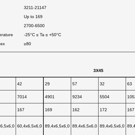
3211-21147
Up to 169
2700-6500
erature
-25°C ≤ Ta ≤ +50°C
dex
≥80
3X45
42
29
57
32
63
7014
4901
9234
5504
105
167
169
162
172
167
x6,5x6,0
60,4x6,5x6,0
89,4x6,5x6,0
89,4x6,5x6,0
89,4x6,5x6,0
89,