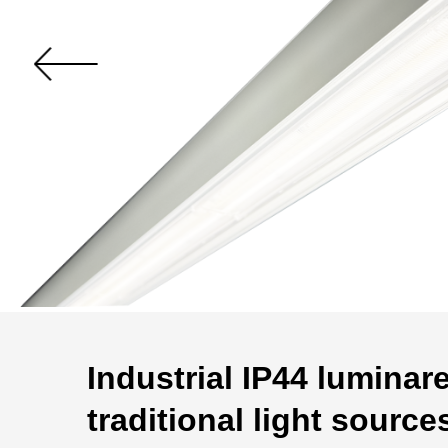
Industrial IP44 luminar
traditional light source