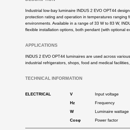
Industrial low-bay luminaire INDUS 2 EVO OPT44 designed 
protection rating and operation in temperatures ranging 
environments. Available in a range of 33 W to 83 W, IND
flexible installation options, both pendant (with optional
APPLICATIONS
INDUS 2 EVO OPT44 luminaires are used across various i
industrial refrigerators, shops, food and medical faciliti
TECHNICAL INFORMATION
ELECTRICAL
V
Input voltage
Hz
Frequency
W
Luminaire wattage
Cosφ
Power factor