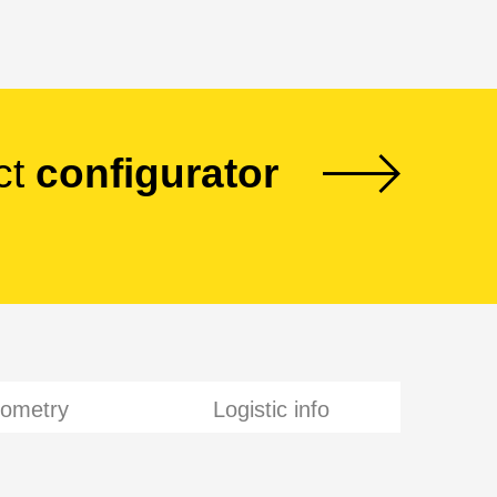
ct
configurator
ometry
Logistic info