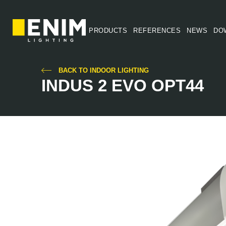
PRODUCTS
REFERENCES
NEWS
DO
BACK TO INDOOR LIGHTING
INDUS 2 EVO OPT44