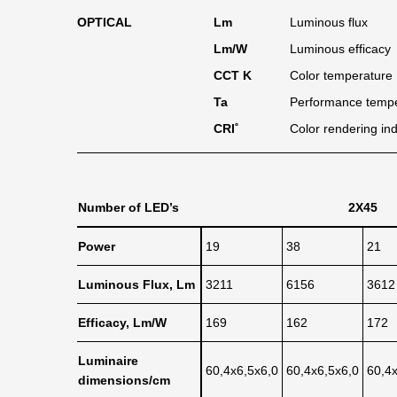
OPTICAL
Lm
Luminous flux
Lm/W
Luminous efficacy
CCT K
Color temperature
Ta
Performance temp
CRI˚
Color rendering in
Number of LED’s
2X45
Power
19
38
21
Luminous Flux, Lm
3211
6156
3612
Efficacy, Lm/W
169
162
172
Luminaire
60,4x6,5x6,0
60,4x6,5x6,0
60,4
dimensions/cm