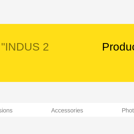
 "INDUS 2
Produ
sions
Accessories
Phot