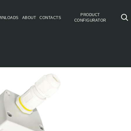
PRODUCT
WNLOADS
ABOUT
CONTACTS
CONFIGURATOR