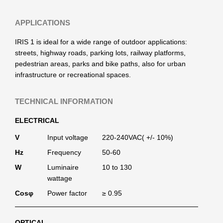
APPLICATIONS
IRIS 1 is ideal for a wide range of outdoor applications:
streets, highway roads, parking lots, railway platforms,
pedestrian areas, parks and bike paths, also for urban
infrastructure or recreational spaces.
TECHNICAL INFORMATION
ELECTRICAL
V
Input voltage
220-240VAC( +/- 10%)
Hz
Frequency
50-60
W
Luminaire
10 to 130
wattage
Cosφ
Power factor
≥ 0.95
OPTICAL