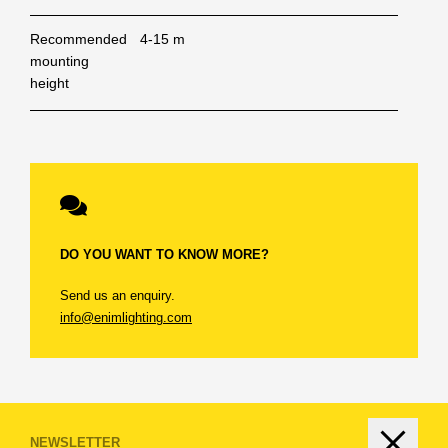
Recommended
4-15 m
mounting
height
DO YOU WANT TO KNOW MORE?
Send us an enquiry.
info@enimlighting.com
LOGIN
IMPORTANT.
Only logged in users can download
BECOME A DISTRIBUTOR
NEWSLETTER
information from our website. To ensure smooth