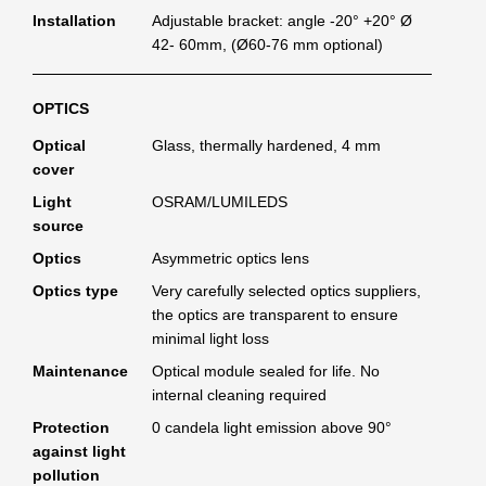
Installation
Adjustable bracket: angle -20° +20° Ø
42- 60mm, (Ø60-76 mm optional)
OPTICS
Optical
Glass, thermally hardened, 4 mm
cover
Light
OSRAM/LUMILEDS
source
Optics
Asymmetric optics lens
Optics type
Very carefully selected optics suppliers,
the optics are transparent to ensure
minimal light loss
Maintenance
Optical module sealed for life. No
internal cleaning required
Protection
0 candela light emission above 90°
against light
pollution