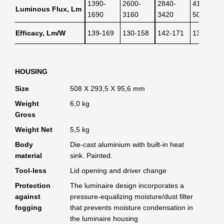
1390-
2600-
2840-
4140-
Luminous Flux, Lm
1690
3160
3420
5040
Efficacy, Lm/W
139-169
130-158
142-171
138-168
HOUSING
Size
508 X 293,5 X 95,6 mm
Weight
6,0 kg
Gross
Weight Net
5,5 kg
Body
Die-cast aluminium with built-in heat
material
sink. Painted.
Tool-less
Lid opening and driver change
Protection
The luminaire design incorporates a
against
pressure-equalizing moisture/dust filter
fogging
that prevents moisture condensation in
the luminaire housing