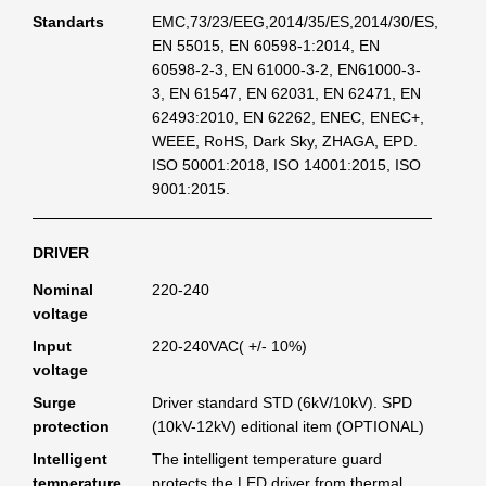
Standarts
EMC,73/23/EEG,2014/35/ES,2014/30/ES,
EN 55015, EN 60598-1:2014, EN
60598-2-3, EN 61000-3-2, EN61000-3-
3, EN 61547, EN 62031, EN 62471, EN
62493:2010, EN 62262, ENEC, ENEC+,
WEEE, RoHS, Dark Sky, ZHAGA, EPD.
ISO 50001:2018, ISO 14001:2015, ISO
9001:2015.
DRIVER
Nominal
220-240
voltage
Input
220-240VAC( +/- 10%)
voltage
Surge
Driver standard STD (6kV/10kV). SPD
protection
(10kV-12kV) editional item (OPTIONAL)
Intelligent
The intelligent temperature guard
temperature
protects the LED driver from thermal