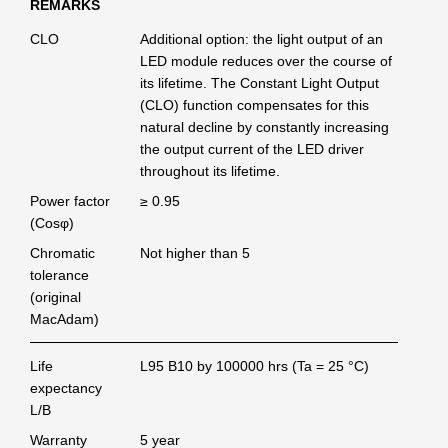
REMARKS
CLO
Additional option: the light output of an
LED module reduces over the course of
its lifetime. The Constant Light Output
(CLO) function compensates for this
natural decline by constantly increasing
the output current of the LED driver
throughout its lifetime.
Power factor
≥ 0.95
(Cosφ)
Chromatic
Not higher than 5
tolerance
(original
MacAdam)
Life
L95 B10 by 100000 hrs (Ta = 25 °C)
expectancy
L/B
Warranty
5 year