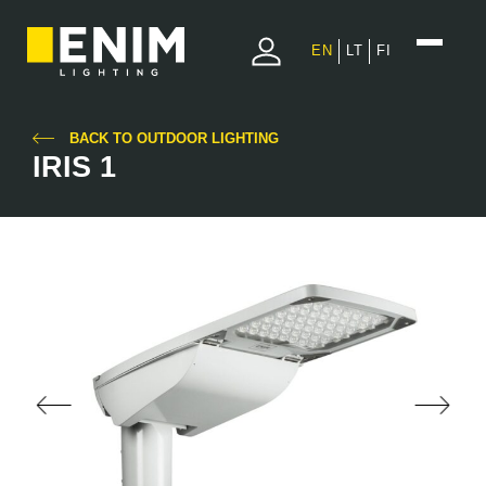
EN
LT
FI
BACK TO OUTDOOR LIGHTING
IRIS 1