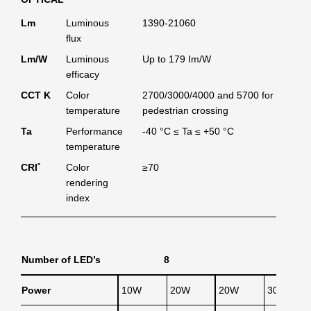
Lm
Luminous
1390-21060
flux
Lm/W
Luminous
Up to 179 Im/W
efficacy
CCT K
Color
2700/3000/4000 and 5700 for
temperature
pedestrian crossing
Ta
Performance
-40 °C ≤ Ta ≤ +50 °C
temperature
CRI˚
Color
≥70
rendering
index
Number of LED’s
8
Power
10W
20W
20W
30W