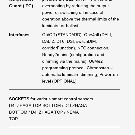
Guard (ITG)
overheating by reducing the output
power or switching off in case of
operation above the thermal limits of the
luminaire or ballast
Interfaces
On/Off (STANDARD). One4all (DALI,
DALI2, DT6, DSI, switchDIM,
corridorFunction), NFC connection,
Ready2mains (configuration and
dimming via the mains), U6Me2
programming protocol, Chronostep –
automatic luminaire dimming, Power-on
level (OPTIONAL)
SOCKETS
for various smart control sensors
D4I ZHAGA TOP-BOTTOM / D4I ZHAGA
BOTTOM / D4I ZHAGA TOP / NEMA
TOP