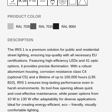
PRODUCT COLOR
RAL 7035
RAL 7015
RAL 9004
DESCRIPTION
The IRIS 1 is a premium solution for public and residential
street lighting, ensuring top-quality with all necessary EU
certifications. Featuring high-efficiency LEDs and 41 optic
options, it provides precise illumination. With a robust
aliuminium housing, corrosion resistance class C4
(optional C5) and a lifetime of up to 100,000 hours (L95
B10), IRIS 1 ensures long-lasting performance even in
harsh environments. Its tool-free opening allows quick
and cost-effective maintenance, while power options from
10 W to 130 W offer adaptability for diverse applications.
Ideal for creating energy-efficient, eco – friendly, visually
comfortable lighting.