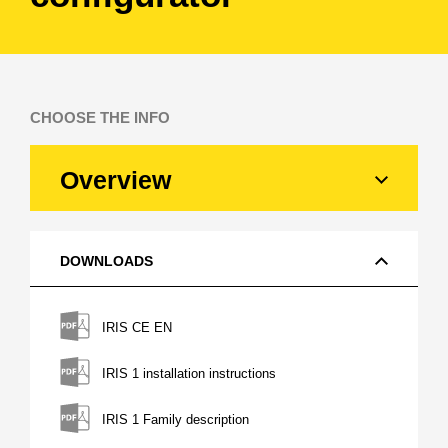
CHOOSE THE INFO
Overview
DOWNLOADS
IRIS CE EN
IRIS 1 installation instructions
IRIS 1 Family description