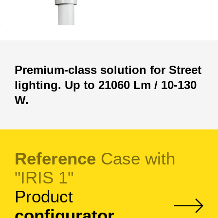
Premium-class solution for Street
lighting. Up to 21060 Lm / 10-130
W.
Reference
Case with
"IRIS 1"
Product
configurator