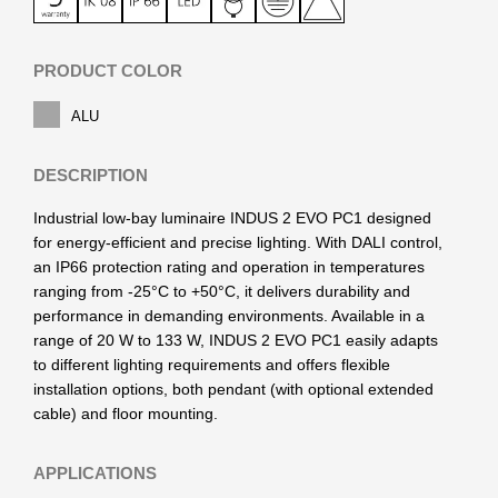
PRODUCT COLOR
ALU
DESCRIPTION
Industrial low-bay luminaire INDUS 2 EVO PC1 designed
for energy-efficient and precise lighting. With DALI control,
an IP66 protection rating and operation in temperatures
ranging from -25°C to +50°C, it delivers durability and
performance in demanding environments. Available in a
range of 20 W to 133 W, INDUS 2 EVO PC1 easily adapts
to different lighting requirements and offers flexible
installation options, both pendant (with optional extended
cable) and floor mounting.
APPLICATIONS