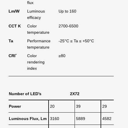
flux
Lm/W
Luminous
Up to 160
efficacy
CCT K
Color
2700-6500
temperature
Ta
Performance
-25°C ≤ Ta ≤ +50°C
temperature
CRI˚
Color
≥80
rendering
index
Number of LED’s
2X72
3X
Power
20
39
29
Luminous Flux, Lm
3160
5889
4582