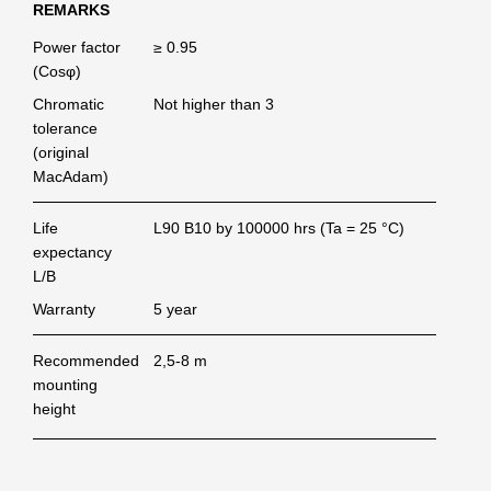
REMARKS
Power factor
≥ 0.95
(Cosφ)
Chromatic
Not higher than 3
tolerance
(original
MacAdam)
Life
L90 B10 by 100000 hrs (Ta = 25 °C)
expectancy
L/B
Warranty
5 year
Recommended
2,5-8 m
mounting
height