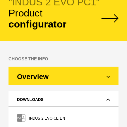
"INDUS 2 EVO PC1"
Product
configurator
CHOOSE THE INFO
Overview
DOWNLOADS
INDUS 2 EVO CE EN