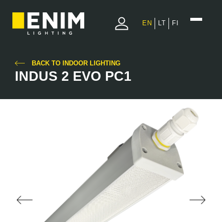
EN
LT
FI
BACK TO INDOOR LIGHTING
INDUS 2 EVO PC1