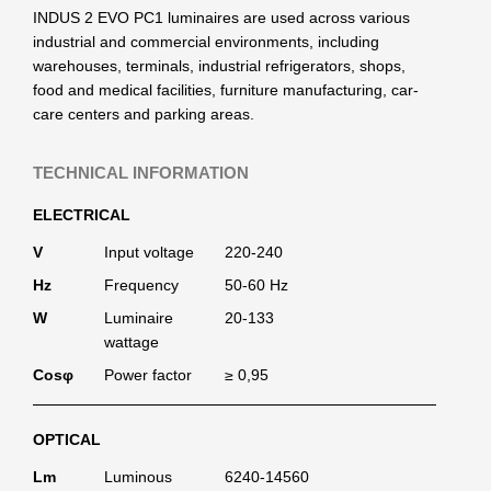
INDUS 2 EVO PC1 luminaires are used across various
industrial and commercial environments, including
warehouses, terminals, industrial refrigerators, shops,
food and medical facilities, furniture manufacturing, car-
care centers and parking areas.
TECHNICAL INFORMATION
ELECTRICAL
V
Input voltage
220-240
Hz
Frequency
50-60 Hz
W
Luminaire
20-133
wattage
Cosφ
Power factor
≥ 0,95
OPTICAL
Lm
Luminous
6240-14560