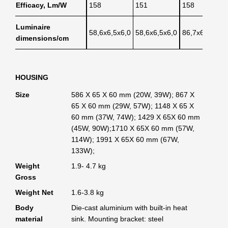
Efficacy, Lm/W
158
151
158
Luminaire
58,6x6,5x6,0
58,6x6,5x6,0
86,7x6,5x6,0
dimensions/cm
HOUSING
Size
586 X 65 X 60 mm (20W, 39W); 867 X
65 X 60 mm (29W, 57W); 1148 X 65 X
60 mm (37W, 74W); 1429 X 65X 60 mm
(45W, 90W);1710 X 65X 60 mm (57W,
114W); 1991 X 65X 60 mm (67W,
133W);
Weight
1.9- 4.7 kg
Gross
Weight Net
1.6-3.8 kg
Body
Die-cast aluminium with built-in heat
material
sink. Mounting bracket: steel