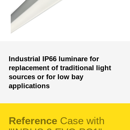
Industrial IP66 luminare for
replacement of traditional light
sources or for low bay
applications
Reference
Case with