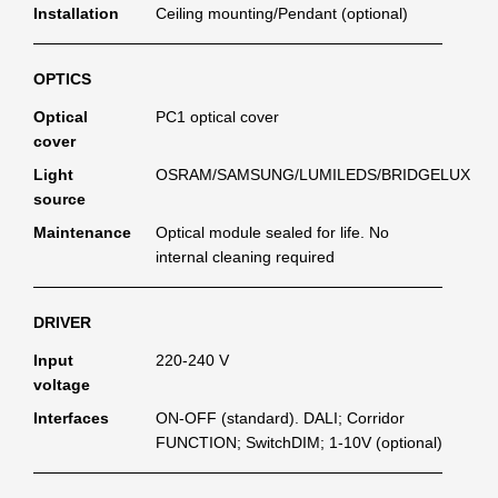
Installation
Ceiling mounting/Pendant (optional)
OPTICS
Optical
PC1 optical cover
cover
Light
OSRAM/SAMSUNG/LUMILEDS/BRIDGELUX
source
Maintenance
Optical module sealed for life. No
internal cleaning required
DRIVER
Input
220-240 V
voltage
Interfaces
ON-OFF (standard). DALI; Corridor
FUNCTION; SwitchDIM; 1-10V (optional)